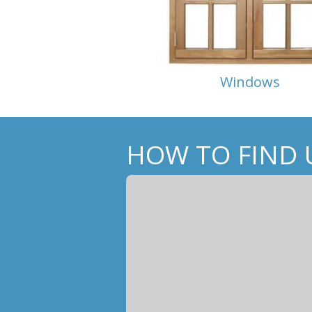
Windows
HOW TO FIND 