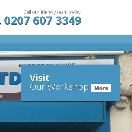
Call our friendly team today.
0207 607 3349
Visit
Our Workshop
More