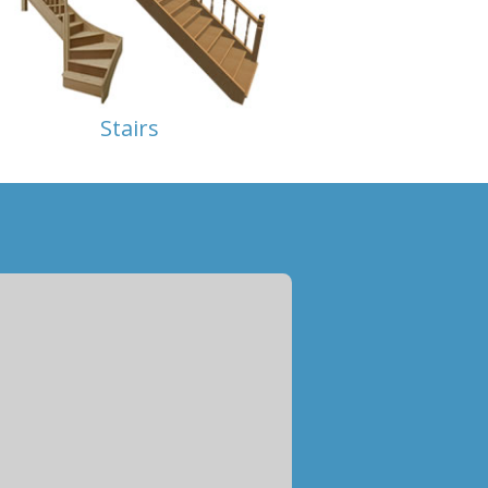
Stairs