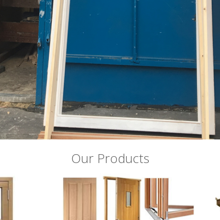
Our Products