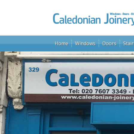
Home
Windows
Doors
Stair