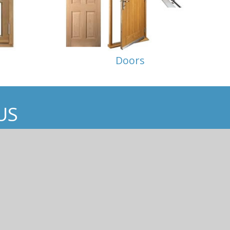
Doors
US