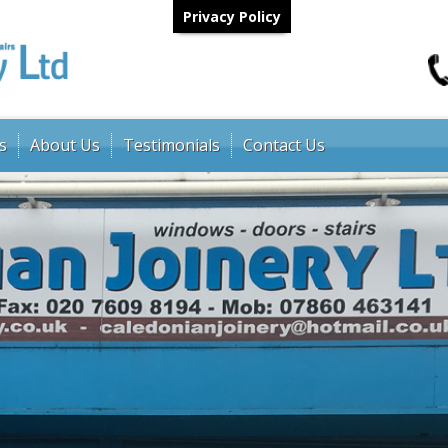
Privacy Policy
s
About Us
Testimonials
Contact Us