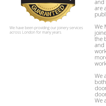
and 
are 
publ
We M
We have been providing our joinery services
join
across London for many years.
the 
and 
work
more
work
We a
both
door
door
We a