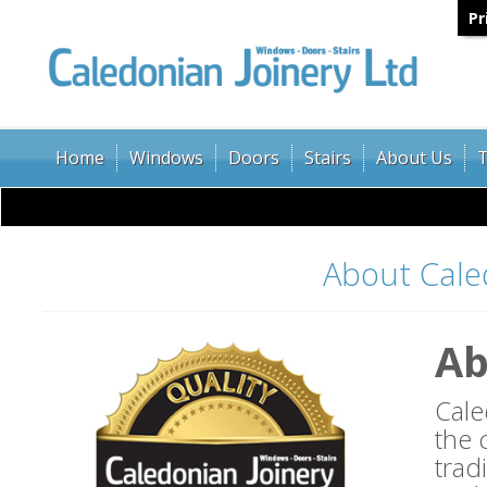
Pr
Home
Windows
Doors
Stairs
About Us
T
About Cale
Ab
Cale
the 
trad