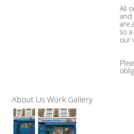
All 
and 
are 
so a
our 
Plea
obli
About Us Work Gallery