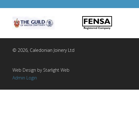
© 2026, Caledonian Joinery Ltd
Web Design by Starlight Web
Admin Login