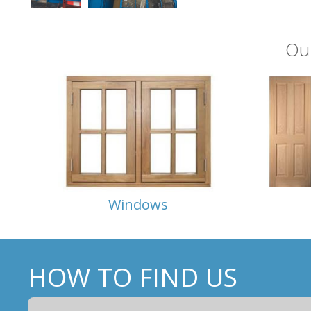
Ou
Windows
HOW TO FIND US